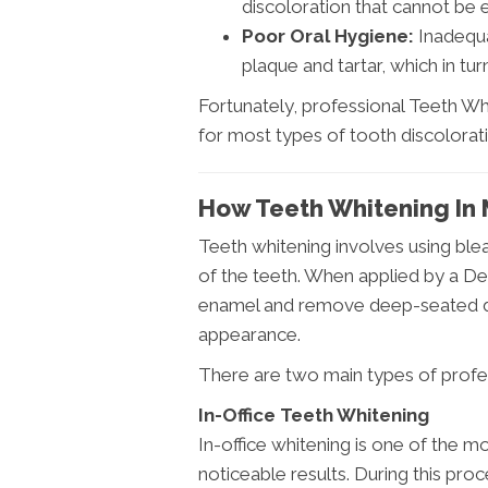
discoloration that cannot be 
Poor Oral Hygiene:
Inadequa
plaque and tartar, which in tu
Fortunately, professional Teeth Whi
for most types of tooth discolorati
How Teeth Whitening In 
Teeth whitening involves using ble
of the teeth. When applied by a De
enamel and remove deep-seated dis
appearance.
There are two main types of profes
In-Office Teeth Whitening
In-office whitening is one of the 
noticeable results. During this proc