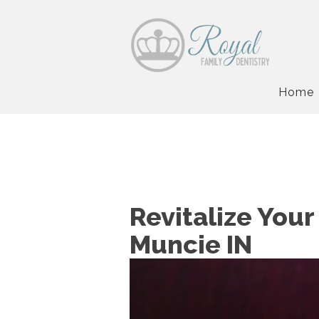
Home
Revitalize Your
Muncie IN