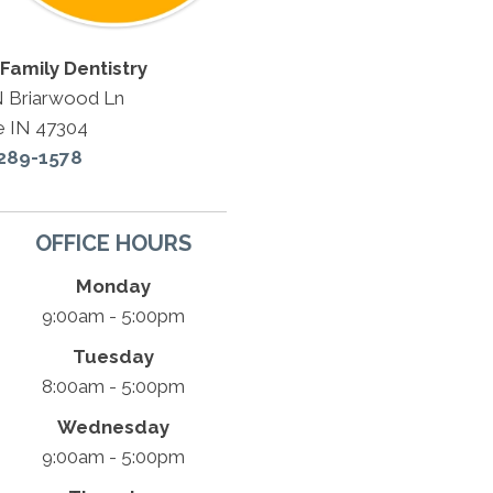
Family Dentistry
N Briarwood Ln
e IN 47304
 289-1578
OFFICE HOURS
Monday
9:00am - 5:00pm
Tuesday
8:00am - 5:00pm
Wednesday
9:00am - 5:00pm