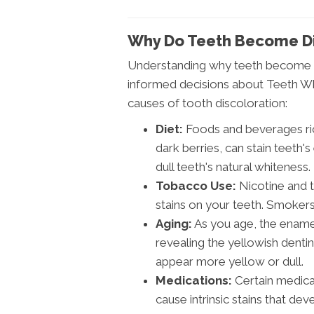
Why Do Teeth Become D
Understanding why teeth become di
informed decisions about Teeth Wh
causes of tooth discoloration:
Diet:
Foods and beverages rich
dark berries, can stain teeth'
dull teeth's natural whiteness.
Tobacco Use:
Nicotine and 
stains on your teeth. Smokers 
Aging:
As you age, the ename
revealing the yellowish denti
appear more yellow or dull.
Medications:
Certain medicati
cause intrinsic stains that dev