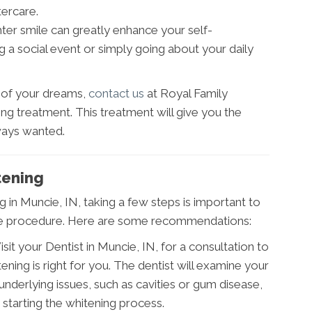
tercare.
hter smile can greatly enhance your self-
 a social event or simply going about your daily
e of your dreams,
contact us
at Royal Family
ing treatment. This treatment will give you the
ways wanted.
tening
in Muncie, IN, taking a few steps is important to
the procedure. Here are some recommendations:
isit your Dentist in Muncie, IN, for a consultation to
ning is right for you. The dentist will examine your
nderlying issues, such as cavities or gum disease,
starting the whitening process.