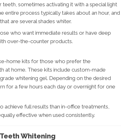
teeth, sometimes activating it with a special light
e entire process typically takes about an hour, and
that are several shades whiter.
 those who want immediate results or have deep
 with over-the-counter products.
ke-home kits for those who prefer the
eth at home. These kits include custom-made
-grade whitening gel. Depending on the desired
orn for a few hours each day or overnight for one
 achieve full results than in-office treatments,
 equally effective when used consistently.
l Teeth Whitening