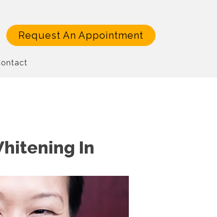
Request An Appointment
ontact
Whitening In