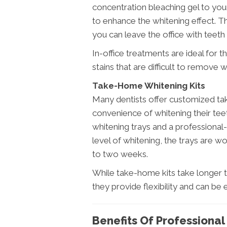
concentration bleaching gel to your 
to enhance the whitening effect. Th
you can leave the office with teeth 
In-office treatments are ideal for
stains that are difficult to remove
Take-Home Whitening Kits
Many dentists offer customized ta
convenience of whitening their te
whitening trays and a professional
level of whitening, the trays are w
to two weeks.
While take-home kits take longer to
they provide flexibility and can be
Benefits Of Professiona