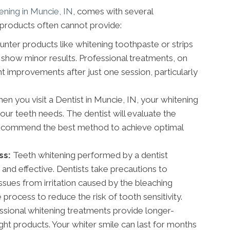
ening in Muncie, IN
, comes with several
products often cannot provide:
nter products like whitening toothpaste or strips
show minor results. Professional treatments, on
ant improvements after just one session, particularly
n you visit a Dentist in Muncie, IN, your whitening
your teeth needs. The dentist will evaluate the
 recommend the best method to achieve optimal
ss:
Teeth whitening performed by a dentist
 and effective. Dentists take precautions to
ssues from irritation caused by the bleaching
process to reduce the risk of tooth sensitivity.
sional whitening treatments provide longer-
ght products. Your whiter smile can last for months