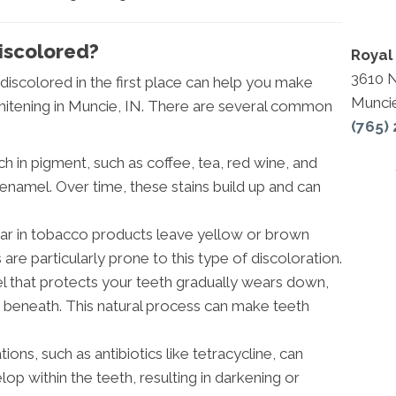
iscolored?
Royal 
3610 
scolored in the first place can help you make
Munci
itening in Muncie, IN. There are several common
(765)
 in pigment, such as coffee, tea, red wine, and
s enamel. Over time, these stains build up and can
tar in tobacco products leave yellow or brown
are particularly prone to this type of discoloration.
l that protects your teeth gradually wears down,
n beneath. This natural process can make teeth
ons, such as antibiotics like tetracycline, can
elop within the teeth, resulting in darkening or