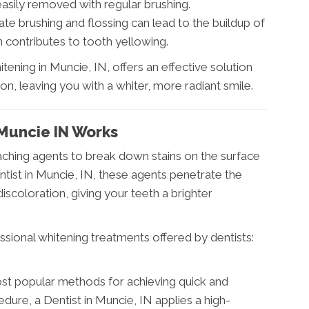
easily removed with regular brushing.
te brushing and flossing can lead to the buildup of
rn contributes to tooth yellowing.
tening in Muncie, IN, offers an effective solution
on, leaving you with a whiter, more radiant smile.
Muncie IN Works
aching agents to break down stains on the surface
ntist in Muncie, IN, these agents penetrate the
coloration, giving your teeth a brighter
sional whitening treatments offered by dentists:
most popular methods for achieving quick and
edure, a Dentist in Muncie, IN applies a high-