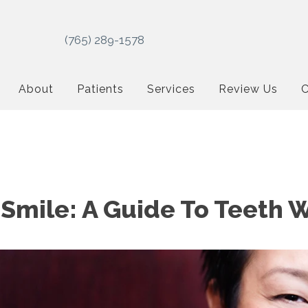
(765) 289-1578
About
Patients
Services
Review Us
C
 Smile: A Guide To Teeth 