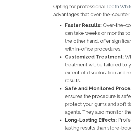
Opting for professional
Teeth Whit
advantages that over-the-counter 
Faster Results:
Over-the-cou
can take weeks or months to 
the other hand, offer signific
with in-office procedures.
Customized Treatment:
Whe
treatment will be tailored to 
extent of discoloration and
results.
Safe and Monitored Proce
ensures the procedure is safe
protect your gums and soft ti
agents. They also monitor the 
Long-Lasting Effects:
Profes
lasting results than store-bou