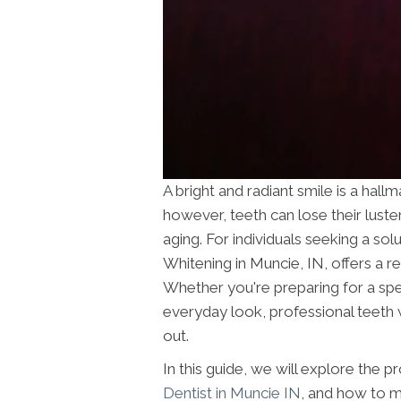
A bright and radiant smile is a hal
however, teeth can lose their luster 
aging. For individuals seeking a solu
Whitening in Muncie, IN, offers a r
Whether you're preparing for a sp
everyday look, professional teeth w
out.
In this guide, we will explore the pr
Dentist in Muncie IN
, and how to ma