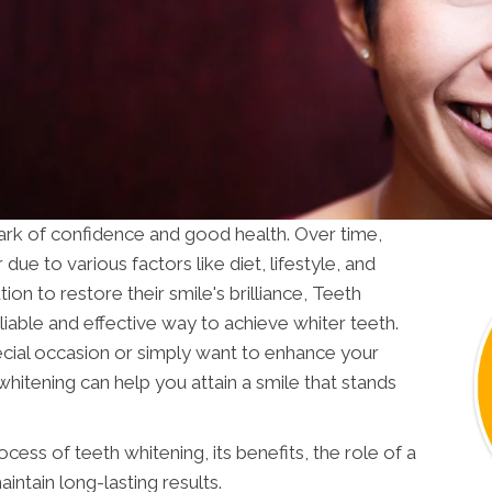
lmark of confidence and good health. Over time,
due to various factors like diet, lifestyle, and
tion to restore their smile's brilliance, Teeth
eliable and effective way to achieve whiter teeth.
ecial occasion or simply want to enhance your
hitening can help you attain a smile that stands
ocess of teeth whitening, its benefits, the role of a
intain long-lasting results.