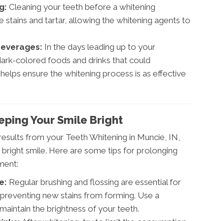
g:
Cleaning your teeth before a whitening
stains and tartar, allowing the whitening agents to
Beverages:
In the days leading up to your
ark-colored foods and drinks that could
 helps ensure the whitening process is as effective
eping Your Smile Bright
esults from your Teeth Whitening in Muncie, IN,
, bright smile. Here are some tips for prolonging
ment:
e:
Regular brushing and flossing are essential for
 preventing new stains from forming. Use a
maintain the brightness of your teeth.