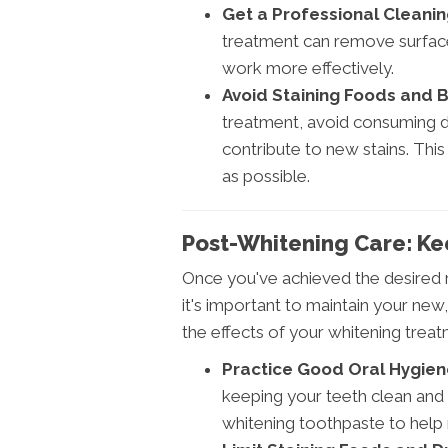
Get a Professional Cleanin
treatment can remove surface 
work more effectively.
Avoid Staining Foods and 
treatment, avoid consuming d
contribute to new stains. This
as possible.
Post-Whitening Care: Ke
Once you've achieved the desired r
it's important to maintain your new
the effects of your whitening treat
Practice Good Oral Hygien
keeping your teeth clean and
whitening toothpaste to help 