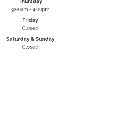
Thursday
9:00am - 4:00pm
Friday
Closed
Saturday & Sunday
Closed