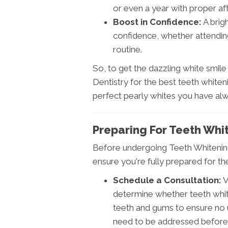
or even a year with proper af
Boost in Confidence:
A brig
confidence, whether attending
routine.
So, to get the dazzling white smil
Dentistry for the best teeth whiten
perfect pearly whites you have al
Preparing For Teeth Whi
Before undergoing Teeth Whitening 
ensure you're fully prepared for 
Schedule a Consultation:
V
determine whether teeth white
teeth and gums to ensure no u
need to be addressed before 