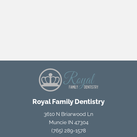
Royal Family Dentistry
3610 N Briarwood Ln
Muncie IN 47304
(765) 289-1578