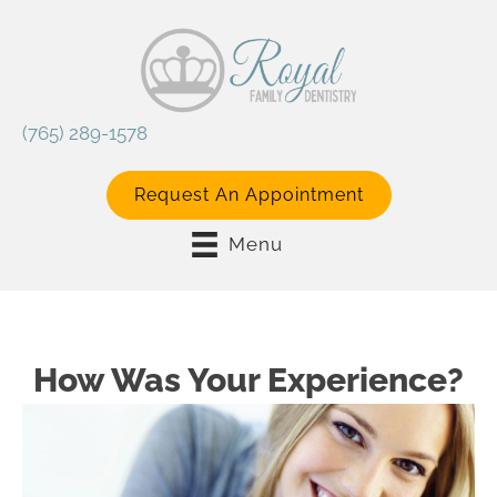
(765) 289-1578
Request An Appointment
Menu
How Was Your Experience?