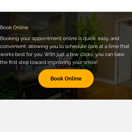
Book Online
Booking your appointment online is quick, easy, and
convenient, allowing you to schedule care at a time that
works best for you. With just a few clicks, you can take
the first step toward improving your smile!
Book Online