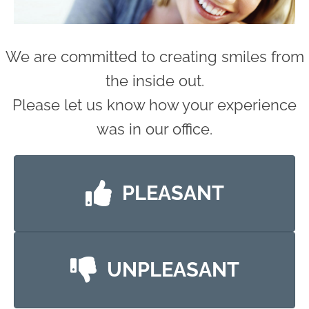
We are committed to creating smiles from
the inside out.
Please let us know how your experience
was in our office.
PLEASANT
UNPLEASANT