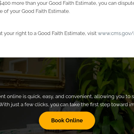
ast $400 more than your Good Faith Estimate, you can dispute 
e of your Good Faith Estimate.
 your right to a Good Faith Estimate, visit
www.cms.gov/n
 online is quick, easy, and convenient, allowing you to 
With just a few clicks, you can take the first step toward 
Book Online