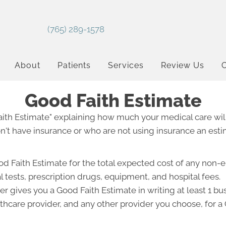
(765) 289-1578
About
Patients
Services
Review Us
C
Good Faith Estimate
Faith Estimate" explaining how much your medical care will
't have insurance or who are not using insurance an estim
od Faith Estimate for the total expected cost of any non-
l tests, prescription drugs, equipment, and hospital fees.
r gives you a Good Faith Estimate in writing at least 1 b
lthcare provider, and any other provider you choose, for 