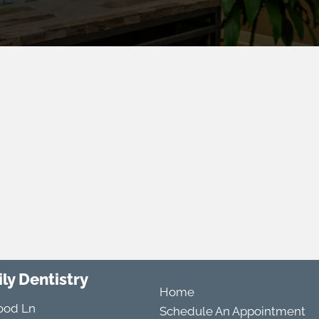
ly Dentistry
Home
ood Ln
Schedule An Appointment