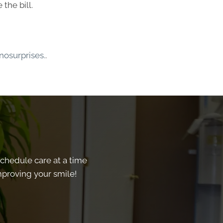
the bill.
osurprises.
.
schedule care at a time
improving your smile!