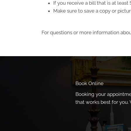
If you receive a bill that is at le
Make sure to save a copy or pictur
For questions or more information about
Book Online
Booking your appointment
that works best for you. 