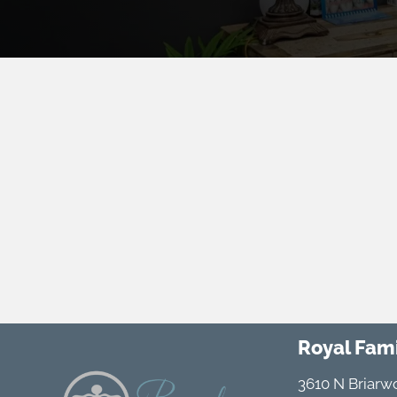
Royal Fami
3610 N Briarw