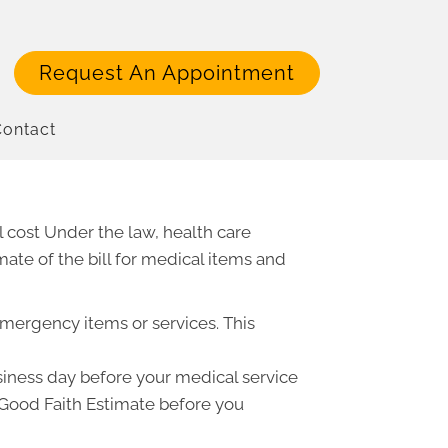
Request An Appointment
ontact
 cost Under the law, health care
ate of the bill for medical items and
emergency items or services. This
usiness day before your medical service
a Good Faith Estimate before you