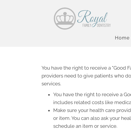
Home
You have the right to receive a "Good 
providers need to give patients who don
services.
You have the right to receive a Go
includes related costs like medica
Make sure your health care provide
or item. You can also ask your hea
schedule an item or service.