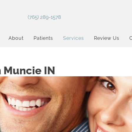
(765) 289-1578
About
Patients
Services
Review Us
C
n Muncie IN