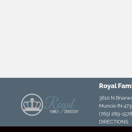
Royal Fami
3610 N Briarw
Muncie IN 473
(765) 289-157
DIRECTIONS