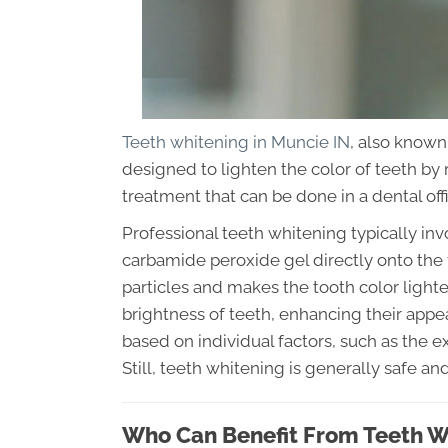
Teeth whitening in Muncie IN
, also known
designed to lighten the color of teeth by 
treatment that can be done in a dental off
Professional teeth whitening typically in
carbamide peroxide gel directly onto the 
particles and makes the tooth color lighte
brightness of teeth, enhancing their app
based on individual factors, such as the 
Still, teeth whitening is generally safe a
Who Can Benefit From Teeth W