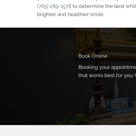
(765) 289-1578
to determine the best white
brighter and healthier smile.
Book Online
Booking your appointment
that works best for you. 