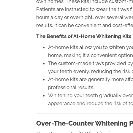
own homes. These kits include custom-ma
Patients are instructed to wear the trays fi
hours a day or overnight, over several we
results, it can be convenient and cost-effe
The Benefits of At-Home Whitening Kits
At-home kits allow you to whiten you
home, making it a convenient option
The custom-made trays provided by o
your teeth evenly, reducing the risk 
At-home kits are generally more affo
professional results.
Whitening your teeth gradually over 
appearance and reduce the risk of too
Over-The-Counter Whitening 