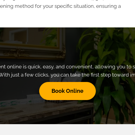
ning method for your specific situation, ensuring a
 online is quick, easy, and convenient, allowing you to 
With just a few clicks, you can take the first step toward 
Book Online