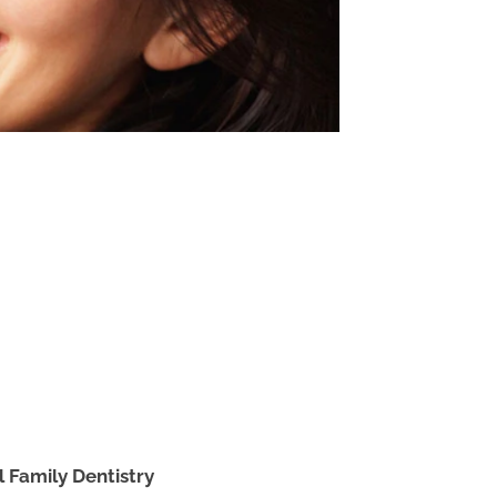
l Family Dentistry