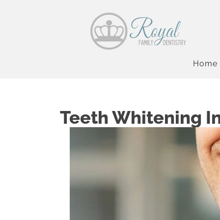
Home
Teeth Whitening I