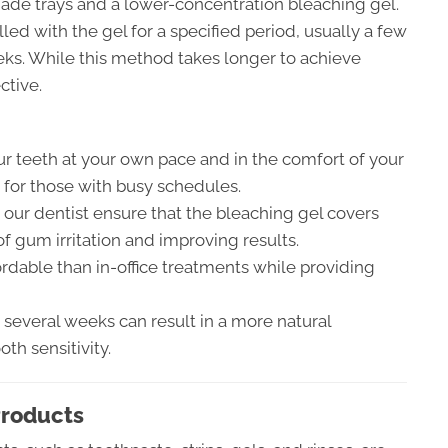
de trays and a lower-concentration bleaching gel.
lled with the gel for a specified period, usually a few
eks. While this method takes longer to achieve
ctive.
r teeth at your own pace and in the comfort of your
 for those with busy schedules.
ur dentist ensure that the bleaching gel covers
of gum irritation and improving results.
rdable than in-office treatments while providing
several weeks can result in a more natural
th sensitivity.
Products