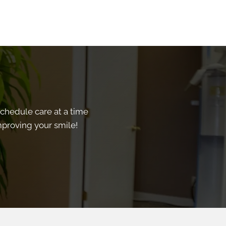
schedule care at a time
improving your smile!