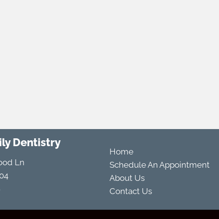
ly Dentistry
Home
ood Ln
Schedule An Appointment
04
About Us
8
Contact Us