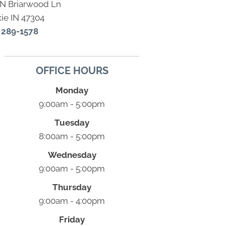
 N Briarwood Ln
ie IN 47304
) 289-1578
OFFICE HOURS
Monday
9:00am - 5:00pm
Tuesday
8:00am - 5:00pm
Wednesday
9:00am - 5:00pm
Thursday
9:00am - 4:00pm
Friday