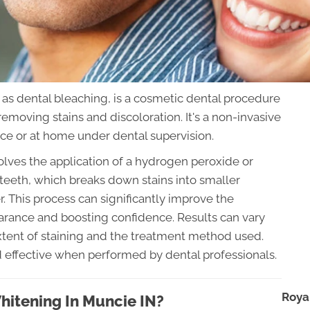
 as dental bleaching, is a cosmetic dental procedure
removing stains and discoloration. It's a non-invasive
ice or at home under dental supervision.
volves the application of a hydrogen peroxide or
teeth, which breaks down stains into smaller
r. This process can significantly improve the
earance and boosting confidence. Results can vary
extent of staining and the treatment method used.
nd effective when performed by dental professionals.
Roya
hitening In Muncie IN?