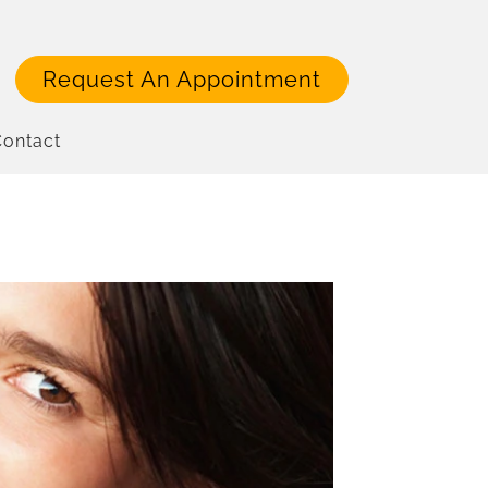
Request An Appointment
ontact