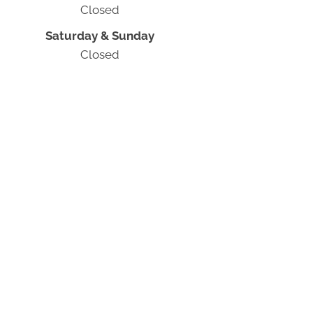
Closed
Saturday & Sunday
Closed