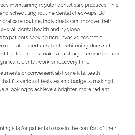
yzes maintaining regular dental care practices. This
 and scheduling routine dental check-ups. By
r oral care routine, individuals can improve their
 overall dental health and hygiene.
s to patients seeking non-invasive cosmetic
e dental procedures, teeth whitening does not
 of the teeth. This makes it a straightforward option
nificant dental work or recovery time.
eatments or convenient at-home kits, teeth
hat fits various lifestyles and budgets, making it
als looking to achieve a brighter, more radiant
ng kits for patients to use in the comfort of their