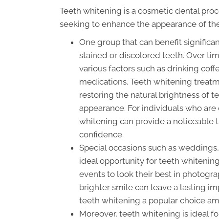
Teeth whitening is a cosmetic dental proc
seeking to enhance the appearance of the
One group that can benefit significa
stained or discolored teeth. Over t
various factors such as drinking coffe
medications. Teeth whitening treatm
restoring the natural brightness of t
appearance. For individuals who are 
whitening can provide a noticeable 
confidence.
Special occasions such as weddings, g
ideal opportunity for teeth whitenin
events to look their best in photogra
brighter smile can leave a lasting 
teeth whitening a popular choice amo
Moreover, teeth whitening is ideal f