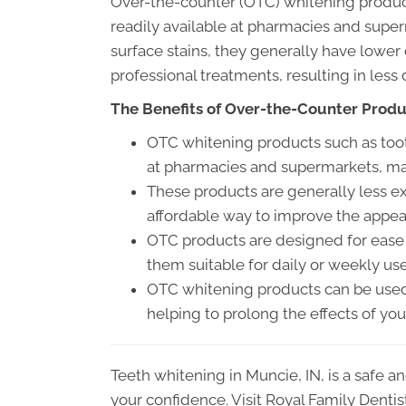
Over-the-counter (OTC) whitening products,
readily available at pharmacies and sup
surface stains, they generally have lower
professional treatments, resulting in less
The Benefits of Over-the-Counter Prod
OTC whitening products such as toothp
at pharmacies and supermarkets, ma
These products are generally less ex
affordable way to improve the appea
OTC products are designed for ease o
them suitable for daily or weekly use
OTC whitening products can be used 
helping to prolong the effects of you
Teeth whitening in Muncie, IN, is a safe 
your confidence. Visit Royal Family Dentis