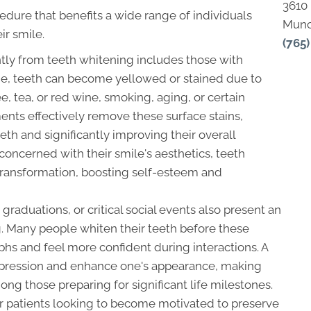
3610
edure that benefits a wide range of individuals
Munc
ir smile.
(765
ntly from teeth whitening includes those with
ime, teeth can become yellowed or stained due to
e, tea, or red wine, smoking, aging, or certain
ents effectively remove these surface stains,
eeth and significantly improving their overall
concerned with their smile's aesthetics, teeth
transformation, boosting self-esteem and
raduations, or critical social events also present an
g. Many people whiten their teeth before these
phs and feel more confident during interactions. A
impression and enhance one's appearance, making
ng those preparing for significant life milestones.
or patients looking to become motivated to preserve