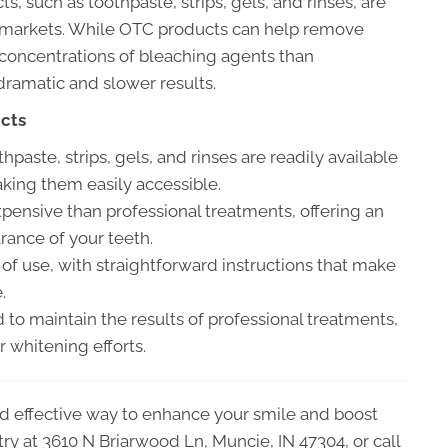
 such as toothpaste, strips, gels, and rinses, are
ermarkets. While OTC products can help remove
 concentrations of bleaching agents than
 dramatic and slower results.
ucts
aste, strips, gels, and rinses are readily available
king them easily accessible.
pensive than professional treatments, offering an
rance of your teeth.
f use, with straightforward instructions that make
.
to maintain the results of professional treatments,
r whitening efforts.
and effective way to enhance your smile and boost
try at 3610 N Briarwood Ln, Muncie, IN 47304, or call