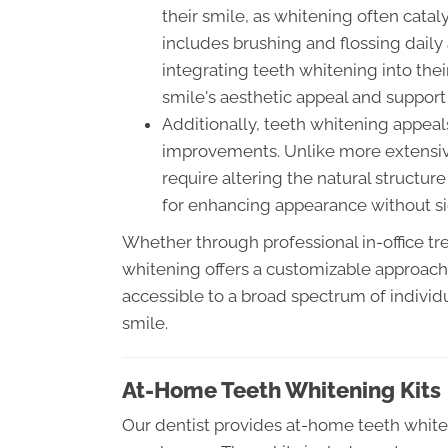
their smile, as whitening often catal
includes brushing and flossing daily
integrating teeth whitening into thei
smile's aesthetic appeal and support
Additionally, teeth whitening appeal
improvements. Unlike more extensiv
require altering the natural structure
for enhancing appearance without sig
Whether through professional in-office tr
whitening offers a customizable approach t
accessible to a broad spectrum of individu
smile.
At-Home Teeth Whitening Kits
Our dentist provides at-home teeth whiteni