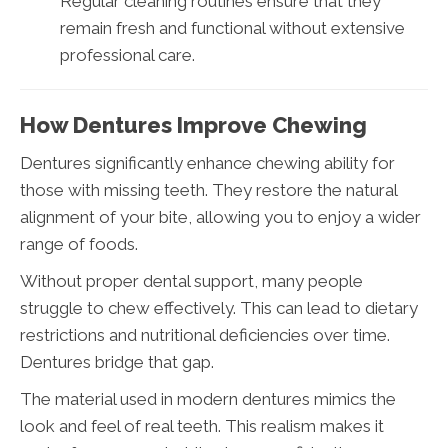
Regular cleaning routines ensure that they
remain fresh and functional without extensive
professional care.
How Dentures Improve Chewing
Dentures significantly enhance chewing ability for
those with missing teeth. They restore the natural
alignment of your bite, allowing you to enjoy a wider
range of foods.
Without proper dental support, many people
struggle to chew effectively. This can lead to dietary
restrictions and nutritional deficiencies over time.
Dentures bridge that gap.
The material used in modern dentures mimics the
look and feel of real teeth. This realism makes it