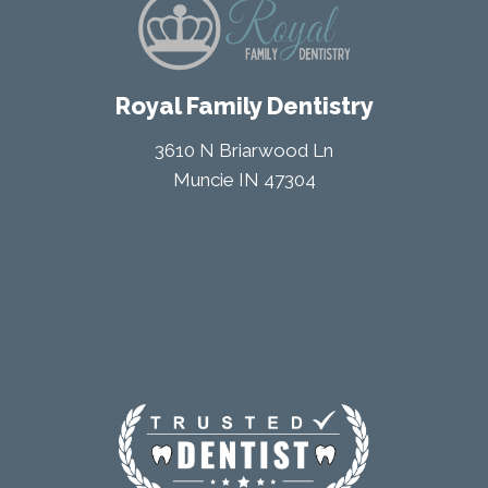
Royal Family Dentistry
3610 N Briarwood Ln
Muncie IN 47304
(765) 289-1578
DIRECTIONS
Home
Schedule An Appointment
About Us
Contact Us