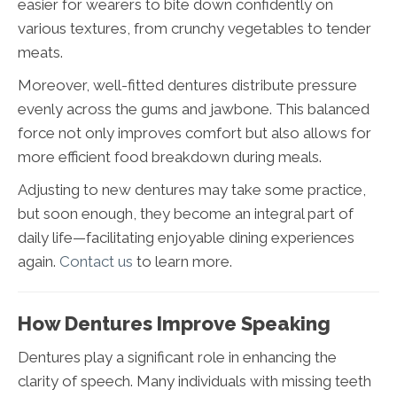
easier for wearers to bite down confidently on
various textures, from crunchy vegetables to tender
meats.
Moreover, well-fitted dentures distribute pressure
evenly across the gums and jawbone. This balanced
force not only improves comfort but also allows for
more efficient food breakdown during meals.
Adjusting to new dentures may take some practice,
but soon enough, they become an integral part of
daily life—facilitating enjoyable dining experiences
again.
Contact us
to learn more.
How Dentures Improve Speaking
Dentures play a significant role in enhancing the
clarity of speech. Many individuals with missing teeth