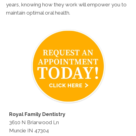
years, knowing how they work will empower you to
maintain optimal oral health.
Royal Family Dentistry
3610 N Briarwood Ln
Muncie IN 47304