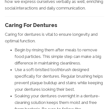
how we express ourselves verbally as well, enriching
social interactions and daily communication.
Caring For Dentures
Caring for dentures is vital to ensure longevity and
optimal function.
Begin by rinsing them after meals to remove
food particles. This simple step can make a big
difference in maintaining cleanliness.
Use a soft-bristled toothbrush designed
specifically for dentures. Regular brushing helps
prevent plaque buildup and stains while keeping
your dentures looking their best.
Soaking your dentures overnight in a denture-
cleaning solution keeps them moist and free
from bacteria. Be sure to follow the