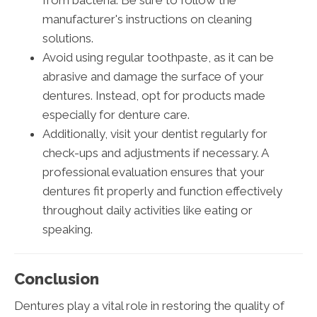
manufacturer's instructions on cleaning
solutions.
Avoid using regular toothpaste, as it can be
abrasive and damage the surface of your
dentures. Instead, opt for products made
especially for denture care.
Additionally, visit your dentist regularly for
check-ups and adjustments if necessary. A
professional evaluation ensures that your
dentures fit properly and function effectively
throughout daily activities like eating or
speaking.
Conclusion
Dentures play a vital role in restoring the quality of