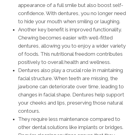
appearance of a full smile but also boost self-
confidence. With dentures, you no longer need
to hide your mouth when smiling or laughing.
Another key benefit is improved functionality.
Chewing becomes easier with well-fitted
dentures, allowing you to enjoy a wider variety
of foods. This nutritional freedom contributes
positively to overall health and wellness.
Dentures also play a crucial role in maintaining
facial structure. When teeth are missing, the
jawbone can deteriorate over time, leading to
changes in facial shape. Dentures help support
your cheeks and lips, preserving those natural
contours.
They require less maintenance compared to
other dental solutions like implants or bridges.