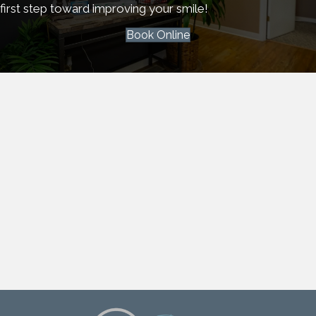
first step toward improving your smile!
Book Online