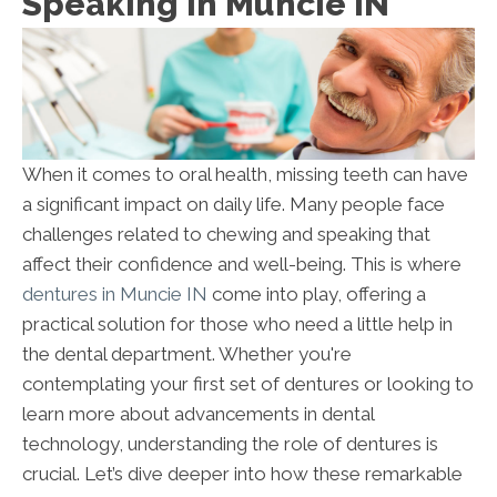
Speaking In Muncie IN
When it comes to oral health, missing teeth can have
a significant impact on daily life. Many people face
challenges related to chewing and speaking that
affect their confidence and well-being. This is where
dentures in Muncie IN
come into play, offering a
practical solution for those who need a little help in
the dental department. Whether you're
contemplating your first set of dentures or looking to
learn more about advancements in dental
technology, understanding the role of dentures is
crucial. Let’s dive deeper into how these remarkable