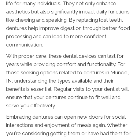
life for many individuals. They not only enhance
aesthetics but also significantly impact daily functions
like chewing and speaking. By replacing lost teeth,
dentures help improve digestion through better food
processing and can lead to more confident
communication.
With proper care, these dental devices can last for
years while providing comfort and functionality. For
those seeking options related to dentures in Muncie,
IN, understanding the types available and their
benefits is essential. Regular visits to your dentist will
ensure that your dentures continue to fit well and
serve you effectively.
Embracing dentures can open new doors for social
interactions and enjoyment of meals again. Whether
you're considering getting them or have had them for