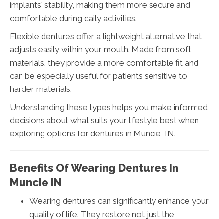
implants' stability, making them more secure and
comfortable during daily activities.
Flexible dentures offer a lightweight alternative that
adjusts easily within your mouth. Made from soft
materials, they provide a more comfortable fit and
can be especially useful for patients sensitive to
harder materials.
Understanding these types helps you make informed
decisions about what suits your lifestyle best when
exploring options for dentures in Muncie, IN.
Benefits Of Wearing Dentures In
Muncie IN
Wearing dentures can significantly enhance your
quality of life. They restore not just the