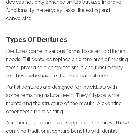
devices not only enhance smiles but also improve
functionality in everyday tasks like eating and
conversing!
Types Of Dentures
Dentures
come in various forms to cater to different
needs. Full dentures replace an entire arch of missing
teeth, providing a complete smile and functionality
for those who have lost all their natural teeth.
Partial dentures are designed for individuals with
some remaining natural teeth. They fill gaps while
maintaining the structure of the mouth, preventing
other teeth from shifting.
Another option is implant-supported dentures. These
combine traditional denture benefits with dental