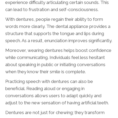
experience difficulty articulating certain sounds. This
can lead to frustration and self-consciousness.
With dentures, people regain their ability to form
words more clearly. The dental appliance provides a
structure that supports the tongue and lips during
speech. As a result, enunciation improves significantly.
Moreover, wearing dentures helps boost confidence
while communicating. Individuals feel less hesitant
about speaking in public or initiating conversations
when they know their smile is complete.
Practicing speech with dentures can also be
beneficial. Reading aloud or engaging in
conversations allows users to adapt quickly and
adjust to the new sensation of having artificial teeth.
Dentures are not just for chewing; they transform