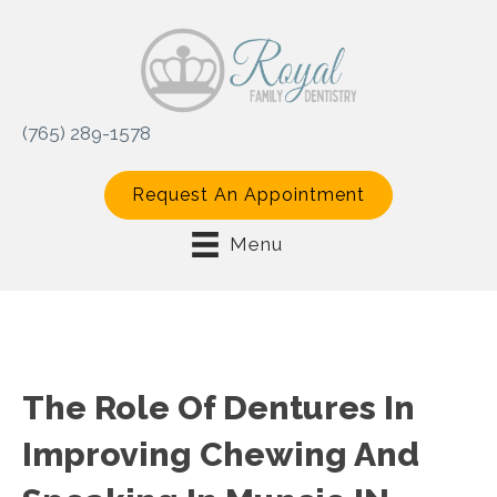
(765) 289-1578
Request An Appointment
Menu
The Role Of Dentures In
Improving Chewing And