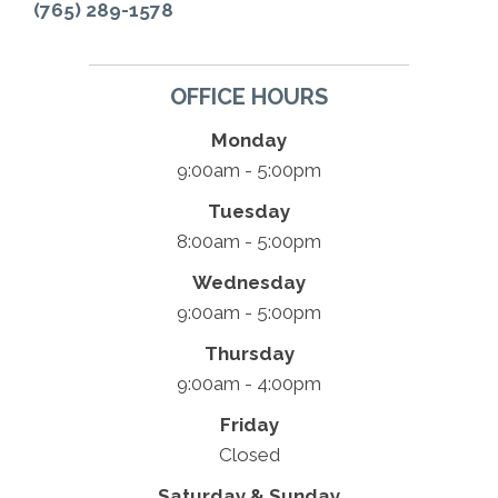
(765) 289-1578
OFFICE HOURS
Monday
9:00am - 5:00pm
Tuesday
8:00am - 5:00pm
Wednesday
9:00am - 5:00pm
Thursday
9:00am - 4:00pm
Friday
Closed
Saturday & Sunday