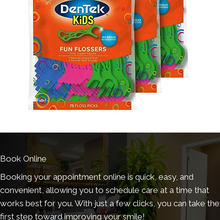
Book Online
Booking your appointment online is quick, easy, and
convenient, allowing you to schedule care at a time that
works best for you. With just a few clicks, you can take the
first step toward improving your smile!