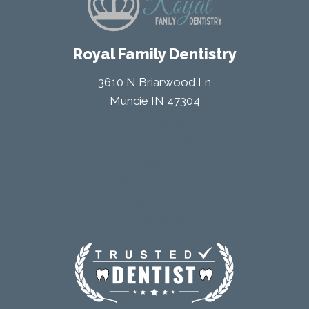
Royal Family Dentistry
3610 N Briarwood Ln
Muncie IN 47304
(765) 289-1578
DIRECTIONS
Home
Schedule An Appointment
About Us
Contact Us