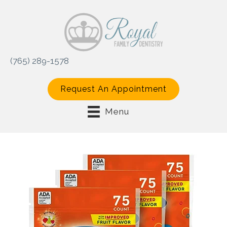
(765) 289-1578
Request An Appointment
Menu