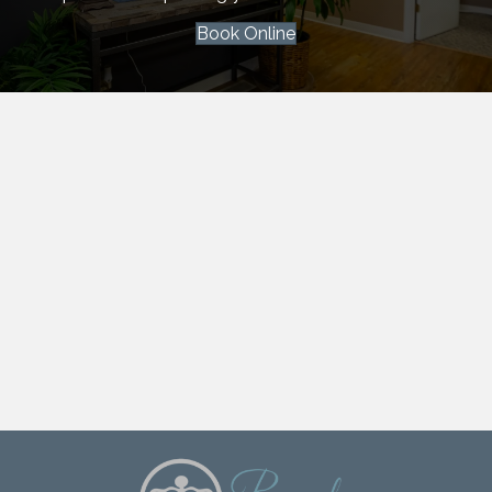
Book Online