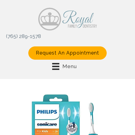
(765) 289-1578
Request An Appointment
Menu