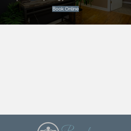
Book Online