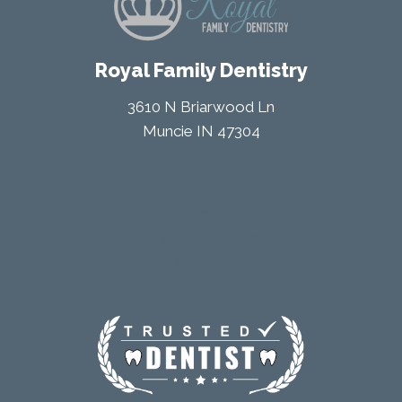
Royal Family Dentistry
3610 N Briarwood Ln
Muncie IN 47304
(765) 289-1578
DIRECTIONS
Home
Schedule An Appointment
About Us
Contact Us