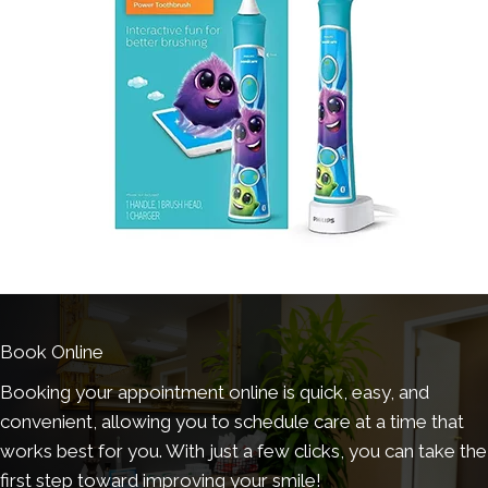
Book Online
Booking your appointment online is quick, easy, and
convenient, allowing you to schedule care at a time that
works best for you. With just a few clicks, you can take the
first step toward improving your smile!