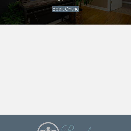
Book Online