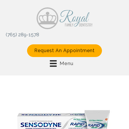
(765) 289-1578
Request An Appointment
Menu