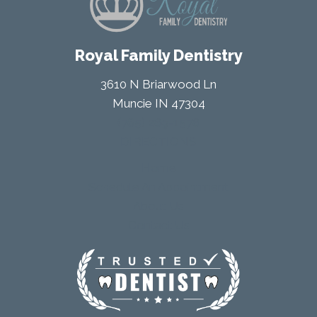
Royal Family Dentistry
3610 N Briarwood Ln
Muncie IN 47304
(765) 289-1578
DIRECTIONS
Home
Schedule An Appointment
About Us
Contact Us