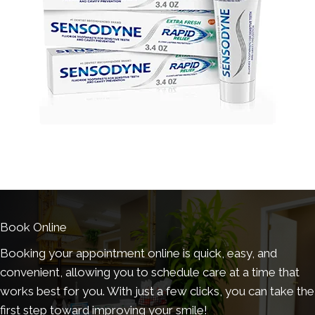
Book Online
Booking your appointment online is quick, easy, and
convenient, allowing you to schedule care at a time that
works best for you. With just a few clicks, you can take the
first step toward improving your smile!