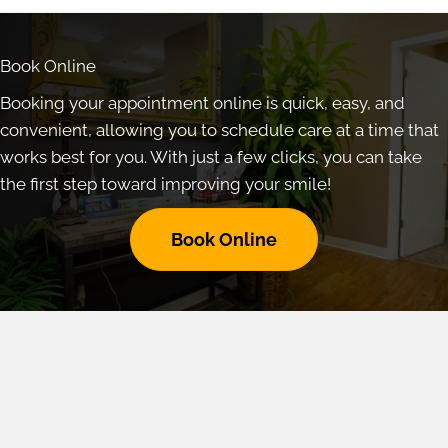
Book Online
Booking your appointment online is quick, easy, and
convenient, allowing you to schedule care at a time that
works best for you. With just a few clicks, you can take
the first step toward improving your smile!
Book Online