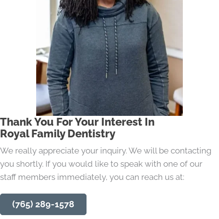
Thank You For Your Interest In
Royal Family Dentistry
We really appreciate your inquiry. We will be contacting
you shortly. If you would like to speak with one of our
staff members immediately, you can reach us at:
(765) 289-1578