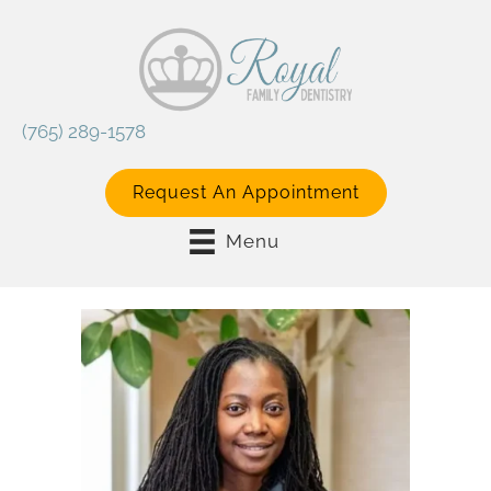
(765) 289-1578
Request An Appointment
Menu