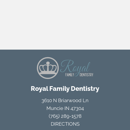
Royal Family Dentistry
3610 N Briarwood Ln
Muncie IN 47304
(765) 289-1578
DIRECTIONS